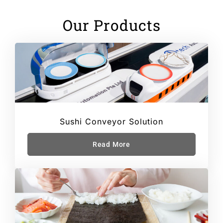
Our Products
Sushi Conveyor Solution
Read More