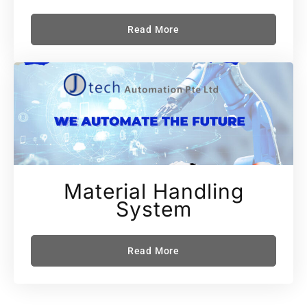
Read More
Material Handling
System
Read More