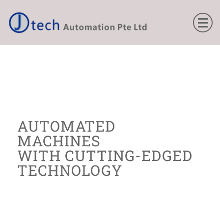
THE
AUTOMATED
MACHINES
WITH CUTTING-EDGED
TECHNOLOGY
All our machines use the latest technology
to build to give the ultimate precision