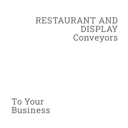
ADVANCED
RESTAURANT AND
DISPLAY
Conveyors
We offer specially designed conveyors
system to suit restaurants and displays
items that are equipped with
the latest technology
Customised
To Your
Business
With years of experience in the automation
industry, we are confident to revolutionise