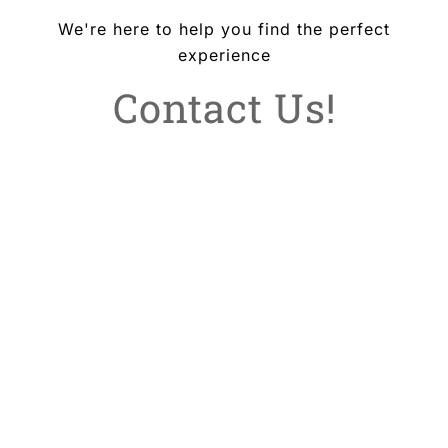
We're here to help you find the perfect
experience
Contact Us!