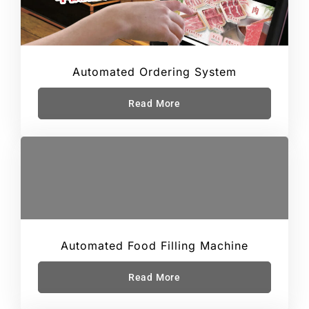
Automated Ordering System
Read More
Automated Food Filling Machine
Read More