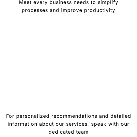
Meet every business needs to simplify
processes and improve productivity
For personalized recommendations and detailed
information about our services, speak with our
dedicated team