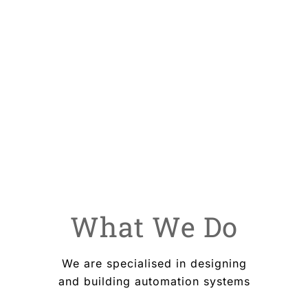
your business with our leading technology
What We Do
We are specialised in designing
and building automation systems