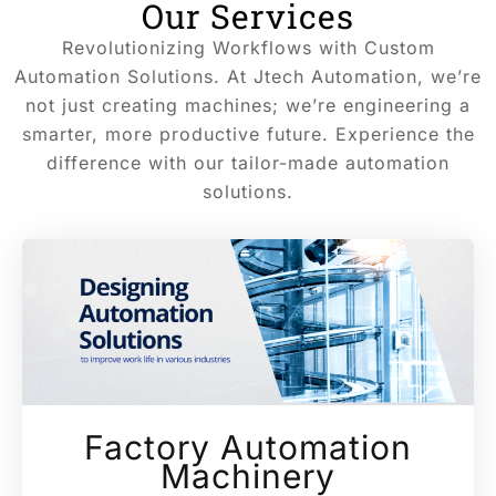
Our Services
Revolutionizing Workflows with Custom
Automation Solutions. At Jtech Automation, we’re
not just creating machines; we’re engineering a
smarter, more productive future. Experience the
difference with our tailor-made automation
solutions.
Factory Automation
Machinery