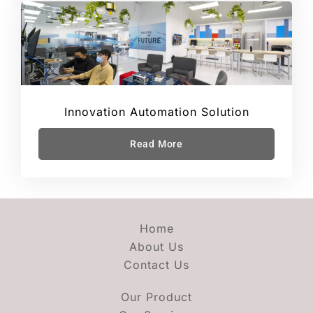
Innovation Automation Solution
Read More
Home
About Us
Contact Us
Our Product