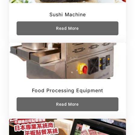
Sushi Machine
Read More
Food Processing Equipment
Read More